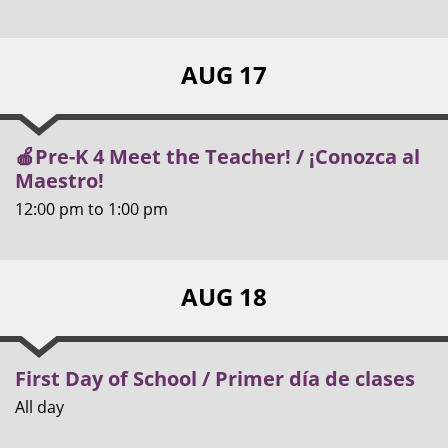
AUG 17
🍎Pre-K 4 Meet the Teacher! / ¡Conozca al
Maestro!
12:00 pm
to
1:00 pm
AUG 18
First Day of School / Primer día de clases
All day