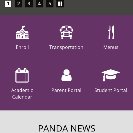
Play/Pause
1
2
3
4
5
carousel
Enroll
Transportation
Menus
Academic
Parent Portal
Student Portal
Calendar
PANDA NEWS