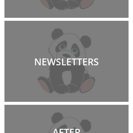
NEWSLETTERS
AFTER