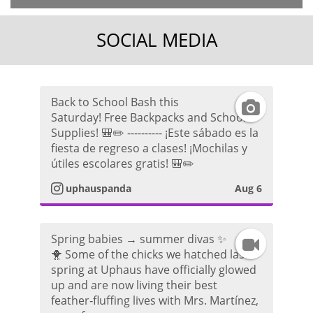
SOCIAL MEDIA
Back to School Bash this
I
Saturday! Free Backpacks and School
Supplies! 🎒✏️ ---------- ¡Este sábado es la
n
fiesta de regreso a clases! ¡Mochilas y
útiles escolares gratis! 🎒✏️
s
uphauspanda
Aug 6
t
a
Spring babies → summer divas ✨
I
🐥 Some of the chicks we hatched last
g
spring at Uphaus have officially glowed
n
up and are now living their best
r
feather‑fluffing lives with Mrs. Martínez,
s