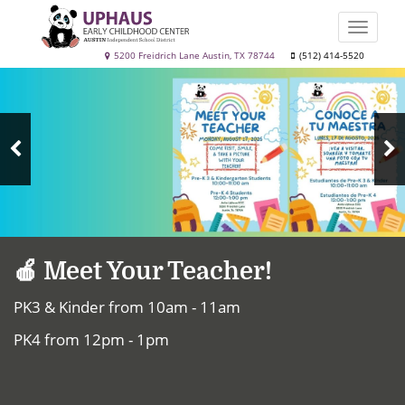
Skip
to
Toggle
main
naviga
Uphaus
5200 Freidrich Lane Austin, TX 78744
(512) 414-5520
content
Top
Early
News
Childhood
Center
N
Previous
S
Slide
🍎 Meet Your Teacher!
PK3 & Kinder from 10am - 11am
PK4 from 12pm - 1pm