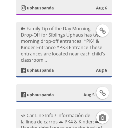
t
P
uphauspanda
Aug 6
o
a
o
🎒 Family Tip of the Day Morning
F
g
s
Drop‑Off for Siblings Uphaus has two
morning drop‑off entrances: *PK4 &
a
r
t
Kinder Entrance *PK3 Entrance These
entrances are located near each child’s
c
a
classroom...
e
m
uphauspanda
Aug 6
b
P
F
o
uphauspanda
Aug 5
h
a
o
o
📣 Car Line Info / Información de
I
c
k
t
la línea de carros 🚗 PK4 & Kinder: ➡️