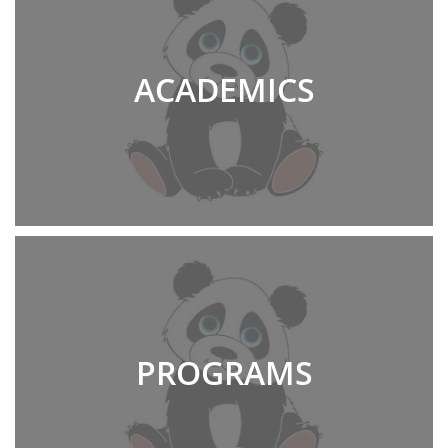
ACADEMICS
PROGRAMS