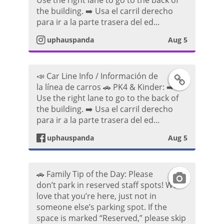
Use the right lane to go to the back of
n
e
P
o
the building. ➡️ Usa el carril derecho
para ir a la parte trasera del ed...
s
b
o
uphauspanda
Aug 5
t
o
s
a
o
t
📣 Car Line Info / Información de
F
la línea de carros 🚗 PK4 & Kinder: ➡️
g
k
Use the right lane to go to the back of
a
the building. ➡️ Usa el carril derecho
r
P
para ir a la parte trasera del ed...
c
a
o
uphauspanda
Aug 5
e
m
s
b
🚗 Family Tip of the Day: Please
I
P
t
don’t park in reserved staff spots! We
o
love that you’re here, just not in
n
h
someone else’s parking spot. If the
o
space is marked “Reserved,” please skip
s