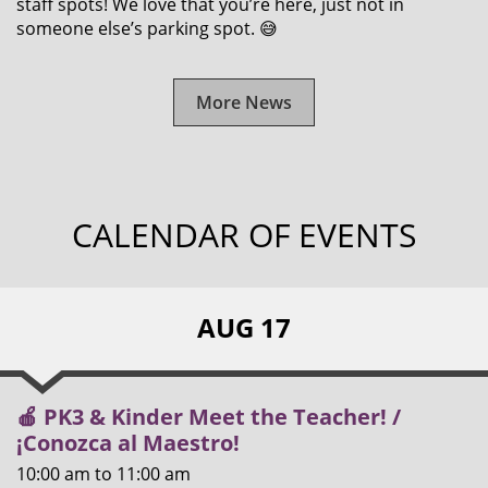
staff spots! We love that you’re here, just not in
someone else’s parking spot. 😅
More News
CALENDAR OF EVENTS
AUG 17
🍎 PK3 & Kinder Meet the Teacher! /
¡Conozca al Maestro!
10:00 am
to
11:00 am