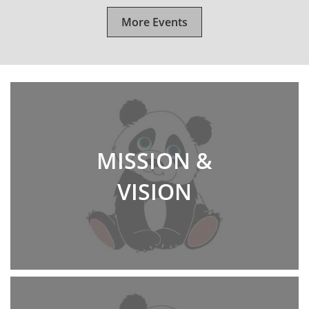
More Events
MISSION &
VISION