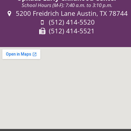
School Hours (M-F): 7:40 a.m. to 3:10 p.m.
Address:
5200 Freidrich Lane Austin, TX 78744
Phone:
(512) 414-5520
Fax:
(512) 414-5521