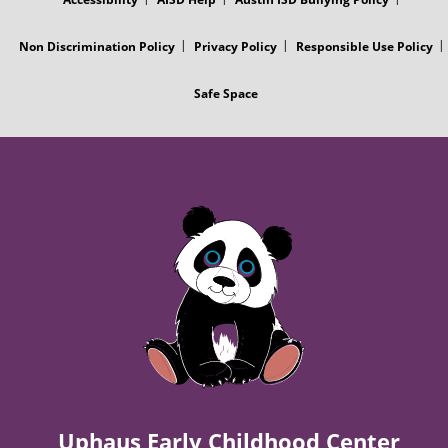
P
o
Non Discrimination Policy
Privacy Policy
Responsible Use Policy
o
Safe Space
s
t
Uphaus Early Childhood Center