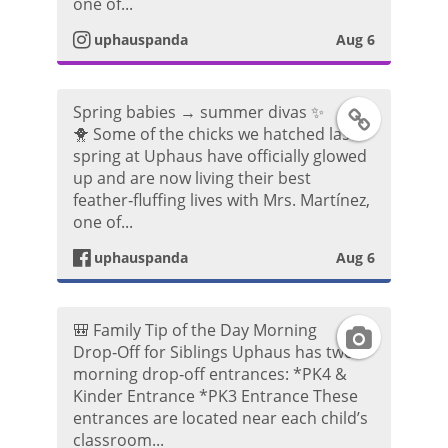
one of...
a
t
uphauspanda
Aug 6
m
a
P
Spring babies → summer divas ✨
F
g
🐥 Some of the chicks we hatched last
h
spring at Uphaus have officially glowed
a
r
up and are now living their best
o
feather‑fluffing lives with Mrs. Martínez,
c
a
one of...
t
e
m
uphauspanda
Aug 6
o
b
V
🎒 Family Tip of the Day Morning
I
o
i
Drop‑Off for Siblings Uphaus has two
morning drop‑off entrances: *PK4 &
n
o
d
Kinder Entrance *PK3 Entrance These
entrances are located near each child’s
s
k
e
classroom...