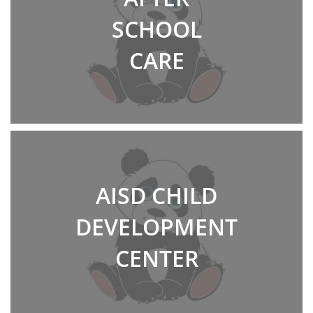
SCHOOL
CARE
AISD CHILD
DEVELOPMENT
CENTER