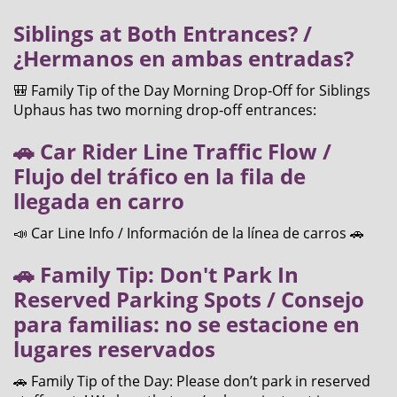
Siblings at Both Entrances? /
¿Hermanos en ambas entradas?
🎒 Family Tip of the Day Morning Drop‑Off for Siblings
Uphaus has two morning drop‑off entrances:
🚗 Car Rider Line Traffic Flow /
Flujo del tráfico en la fila de
llegada en carro
📣 Car Line Info / Información de la línea de carros 🚗
🚗 Family Tip: Don't Park In
Reserved Parking Spots / Consejo
para familias: no se estacione en
lugares reservados
🚗 Family Tip of the Day: Please don’t park in reserved