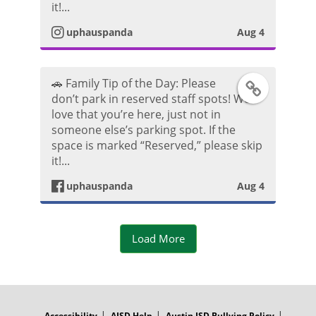
o
it!...
k
t
uphauspanda
Aug 4
t
P
a
o
o
🚗 Family Tip of the Day: Please
F
g
don’t park in reserved staff spots! We
s
love that you’re here, just not in
a
r
someone else’s parking spot. If the
t
space is marked “Reserved,” please skip
c
a
it!...
e
m
uphauspanda
Aug 4
b
P
Load More
o
h
o
o
FOOTER
MENU
k
t
Accessibility
AISD Help
Austin ISD Bullying Policy