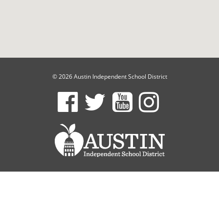
© 2026 Austin Independent School District