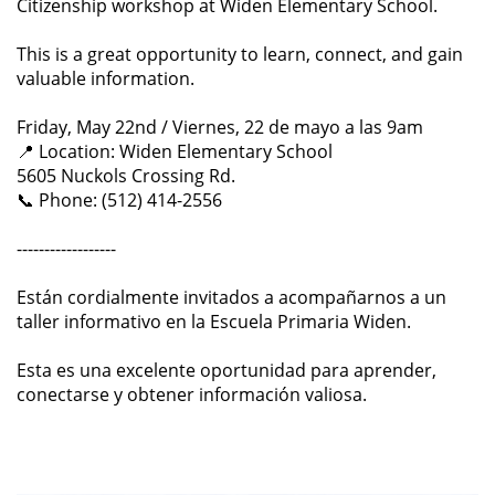
Citizenship workshop at Widen Elementary School.
This is a great opportunity to learn, connect, and gain
valuable information.
Friday, May 22nd / Viernes, 22 de mayo a las 9am
📍 Location: Widen Elementary School
5605 Nuckols Crossing Rd.
📞 Phone: (512) 414-2556
------------------
Están cordialmente invitados a acompañarnos a un
taller informativo en la Escuela Primaria Widen.
Esta es una excelente oportunidad para aprender,
conectarse y obtener información valiosa.