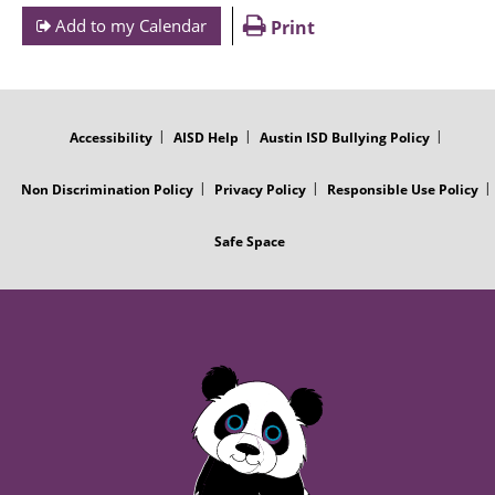
Add to my Calendar
Print
FOOTER
MENU
Accessibility
AISD Help
Austin ISD Bullying Policy
Non Discrimination Policy
Privacy Policy
Responsible Use Policy
Safe Space