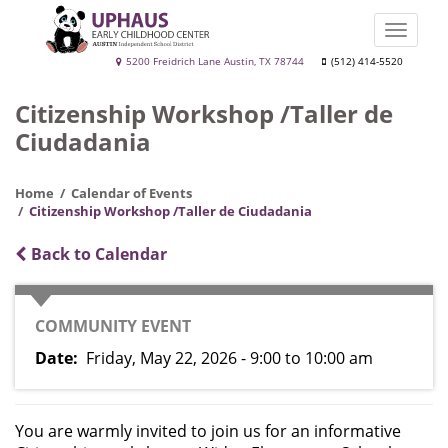
Skip
to
Toggle
main
naviga
Uphaus
5200 Freidrich Lane Austin, TX 78744
(512) 414-5520
content
Early
Citizenship Workshop /Taller de
Childhood
Ciudadania
Center
Home
Calendar of Events
Citizenship Workshop /Taller de Ciudadania
Back to Calendar
CATEGORY
COMMUNITY EVENT
Date
Friday, May 22, 2026 - 9:00
to
10:00 am
You are warmly invited to join us for an informative