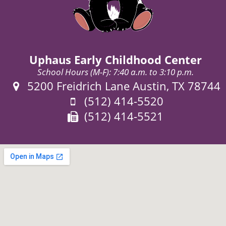
Uphaus Early Childhood Center
School Hours (M-F): 7:40 a.m. to 3:10 p.m.
Address:
5200 Freidrich Lane Austin, TX 78744
Phone:
(512) 414-5520
Fax:
(512) 414-5521