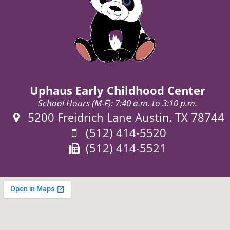
Uphaus Early Childhood Center
School Hours (M-F): 7:40 a.m. to 3:10 p.m.
Address:
5200 Freidrich Lane Austin, TX 78744
Phone:
(512) 414-5520
Fax:
(512) 414-5521