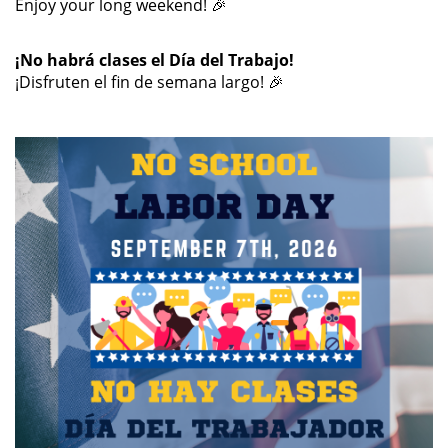
Enjoy your long weekend! 🎉
¡No habrá clases el Día del Trabajo!
¡Disfruten el fin de semana largo! 🎉