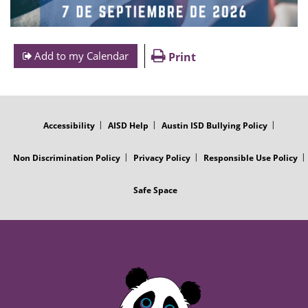
Add to my Calendar
Print
FOOTER
MENU
Accessibility
AISD Help
Austin ISD Bullying Policy
Non Discrimination Policy
Privacy Policy
Responsible Use Policy
Safe Space