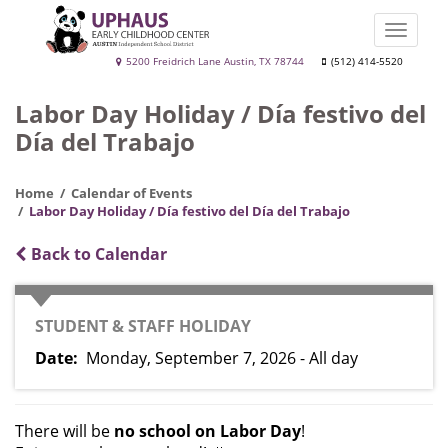
Skip
to
Toggle
main
naviga
Uphaus
5200 Freidrich Lane Austin, TX 78744
(512) 414-5520
content
Early
Labor Day Holiday / Día festivo del
Childhood
Día del Trabajo
Center
Home
Calendar of Events
Labor Day Holiday / Día festivo del Día del Trabajo
Back to Calendar
CATEGORY
STUDENT & STAFF HOLIDAY
Date
Monday, September 7, 2026 - All day
There will be
no school on Labor Day
!