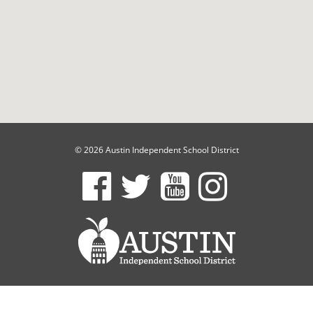
© 2026 Austin Independent School District